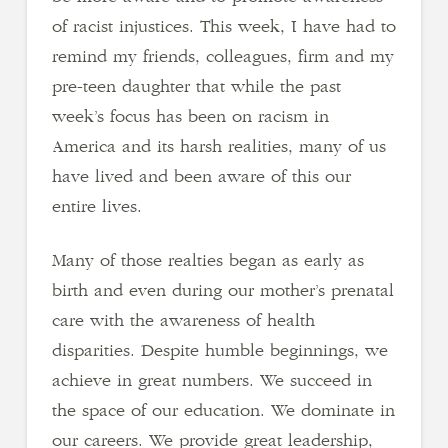
of racist injustices. This week, I have had to
remind my friends, colleagues, firm and my
pre-teen daughter that while the past
week’s focus has been on racism in
America and its harsh realities, many of us
have lived and been aware of this our
entire lives.
Many of those realties began as early as
birth and even during our mother’s prenatal
care with the awareness of health
disparities. Despite humble beginnings, we
achieve in great numbers. We succeed in
the space of our education. We dominate in
our careers. We provide great leadership,