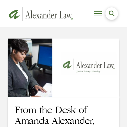
From the Desk of
Amanda Alexander,