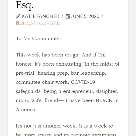
Esq.
KATIE FANCHER
JUNE 5, 2020
UNCATEGORIZED
To My Community:
This week has been tough. And if I’m
honest, it’s been exhausting. In the midst of
pre-trial, hearing prep, bar leadership,
committee chair work, COVID-19
safeguards, being a entrepreneur, daughter,
mom, wife, friend— I have been BLACK in
America.
It’s not just another week. It is a week to
be more aware and to promote awareness