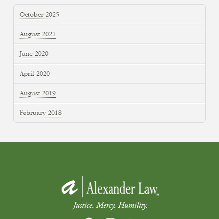
October 2025
August 2021
June 2020
April 2020
August 2019
February 2018