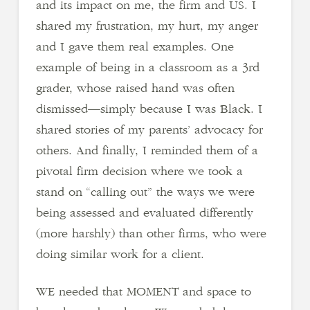
and its impact on me, the firm and US. I
shared my frustration, my hurt, my anger
and I gave them real examples. One
example of being in a classroom as a 3rd
grader, whose raised hand was often
dismissed—simply because I was Black. I
shared stories of my parents’ advocacy for
others. And finally, I reminded them of a
pivotal firm decision where we took a
stand on “calling out” the ways we were
being assessed and evaluated differently
(more harshly) than other firms, who were
doing similar work for a client.
WE needed that MOMENT and space to