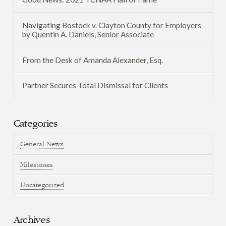
Navigating Bostock v. Clayton County for Employers
by Quentin A. Daniels, Senior Associate
From the Desk of Amanda Alexander, Esq.
Partner Secures Total Dismissal for Clients
Categories
General News
Milestones
Uncategorized
Archives