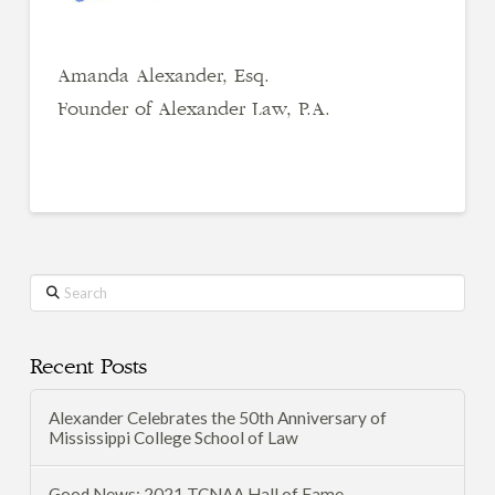
Amanda Alexander, Esq.
Founder of Alexander Law, P.A.
Search
Recent Posts
Alexander Celebrates the 50th Anniversary of
Mississippi College School of Law
Good News: 2021 TCNAA Hall of Fame