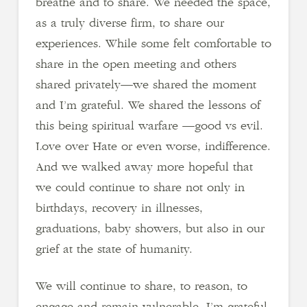
breathe and to share. We needed the space,
as a truly diverse firm, to share our
experiences. While some felt comfortable to
share in the open meeting and others
shared privately—we shared the moment
and I’m grateful. We shared the lessons of
this being spiritual warfare —good vs evil.
Love over Hate or even worse, indifference.
And we walked away more hopeful that
we could continue to share not only in
birthdays, recovery in illnesses,
graduations, baby showers, but also in our
grief at the state of humanity.
We will continue to share, to reason, to
engage and remain vulnerable. I’m grateful