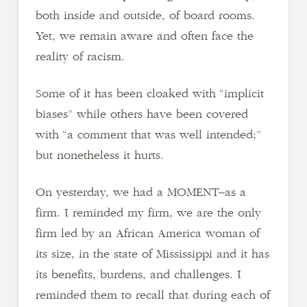
both inside and outside, of board rooms.
Yet, we remain aware and often face the
reality of racism.
Some of it has been cloaked with “implicit
biases” while others have been covered
with “a comment that was well intended;”
but nonetheless it hurts.
On yesterday, we had a MOMENT–as a
firm. I reminded my firm, we are the only
firm led by an African America woman of
its size, in the state of Mississippi and it has
its benefits, burdens, and challenges. I
reminded them to recall that during each of