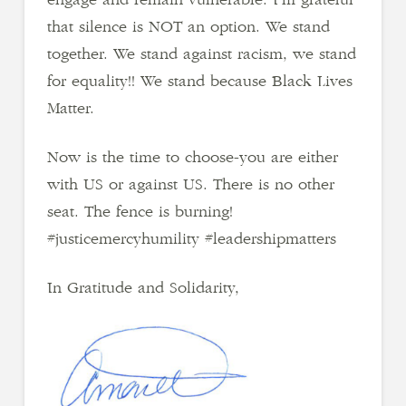
that silence is NOT an option. We stand
together. We stand against racism, we stand
for equality!! We stand because Black Lives
Matter.
Now is the time to choose-you are either
with US or against US. There is no other
seat. The fence is burning!
#justicemercyhumility #leadershipmatters
In Gratitude and Solidarity,