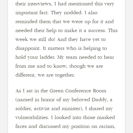
their interviews, I had mentioned this very
important fact. They nodded. I also
reminded them that we were up for it and
needed their help to make it a success. This
week we still do! And they have yet to
disappoint. It matters who is helping to
hold your ladder. My team needed to hear
from me and to know, though we are
different, we are together.
As I sat in the Green Conference Room
(named in honor of my beloved Daddy, a
soldier, activist and minister), I shared my
vulnerabilities. I looked into those masked
faces and discussed my position on racism,