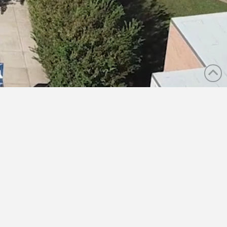
 AREAS
MEDIA
CAREERS
CONTACT US