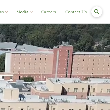
as
Media
Careers
Contact Us