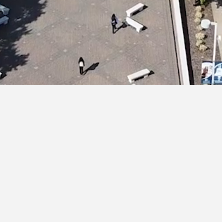
HOME
ABOUT US
ATTORNEYS
PRACTICE