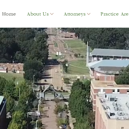
Home
About Us
Attorneys
Practice Are