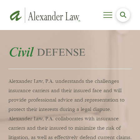
Alexander Law, P.A. understands the challenges
insurance carriers and their insured face and will
provide professional advice and representation to
protect their interests during a legal dispute.
Alexander Law, P.A. collaborates with insurance
carriers and their insured to minimize the risk of
litigation, as well as effectively defend current claims.