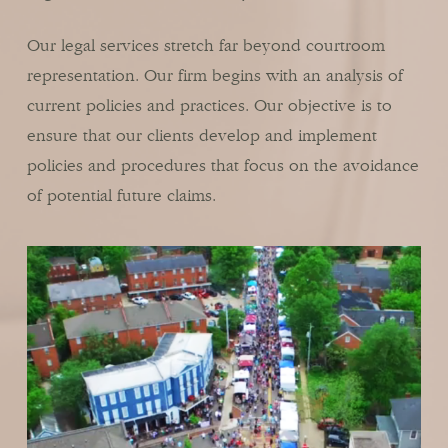
Our legal services stretch far beyond courtroom
representation. Our firm begins with an analysis of
current policies and practices. Our objective is to
ensure that our clients develop and implement
policies and procedures that focus on the avoidance
of potential future claims.